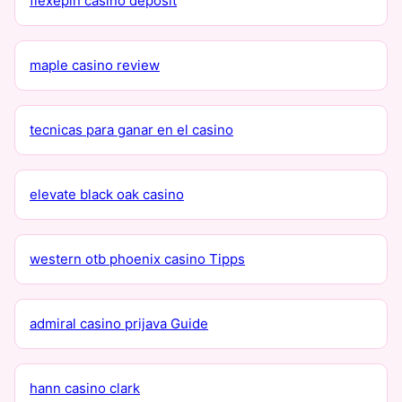
flexepin casino deposit
maple casino review
tecnicas para ganar en el casino
elevate black oak casino
western otb phoenix casino Tipps
admiral casino prijava Guide
hann casino clark