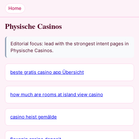
Home
Physische Casinos
Editorial focus: lead with the strongest intent pages in
Physische Casinos.
beste gratis casino app Übersicht
how much are rooms at island view casino
casino heist gemälde