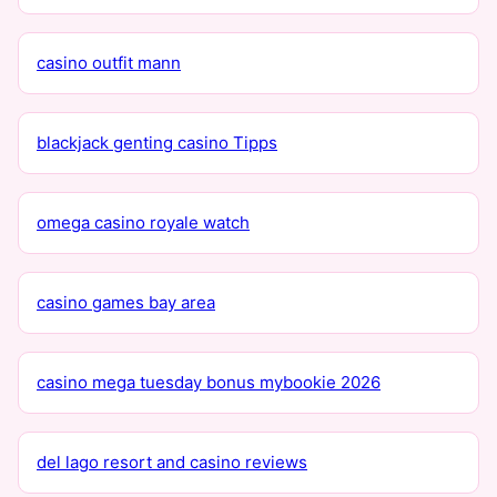
casino outfit mann
blackjack genting casino Tipps
omega casino royale watch
casino games bay area
casino mega tuesday bonus mybookie 2026
del lago resort and casino reviews