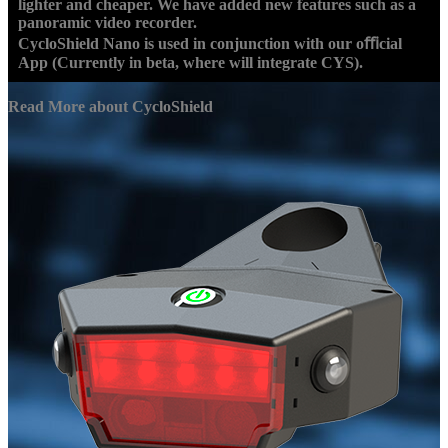
lighter and cheaper. We have added new features such as a
panoramic video recorder.
CycloShield Nano is used in conjunction with our oﬃcial
App (Currently in beta, where will integrate CYS).
Read More about CycloShield