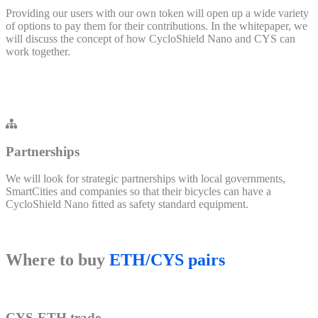
Providing our users with our own token will open up a wide variety
of options to pay them for their contributions. In the whitepaper, we
will discuss the concept of how CycloShield Nano and CYS can
work together.
Partnerships
We will look for strategic partnerships with local governments,
SmartCities and companies so that their bicycles can have a
CycloShield Nano ﬁtted as safety standard equipment.
Where to buy
ETH/CYS pairs
CYS-ETH trade