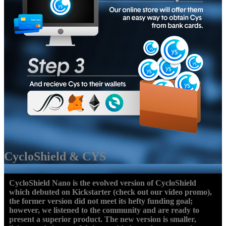
CycloShield & CYS
CycloShield Nano is the evolved version of CycloShield
which debuted on Kickstarter (check out our video promo),
the former version did not meet its hefty funding goal;
however, we listened to the community and are ready to
present a superior product. The new version is smaller,