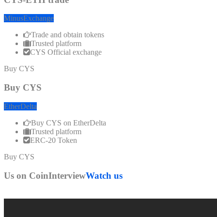
MinusExchange
Trade and obtain tokens
Trusted platform
CYS Official exchange
Buy CYS
Buy CYS
EtherDelta
Buy CYS on EtherDelta
Trusted platform
ERC-20 Token
Buy CYS
Us on CoinInterview
Watch us