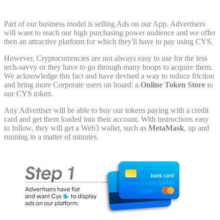
Part of our business model is selling Ads on our App. Advertisers
will want to reach our high purchasing power audience and we offer
then an attractive platform for which they'll have to pay using CYS.
However, Cryptocurrencies are not always easy to use for the less
tech-savvy or they have to go through many hoops to acquire them.
We acknowledge this fact and have devised a way to reduce friction
and bring more Corporate users on board: a
Online Token Store
to
our CYS token.
Any Advertiser will be able to buy our tokens paying with a credit
card and get them loaded into their account. With instructions easy
to follow, they will get a Web3 wallet, such as
MetaMask
, up and
running in a matter of minutes.