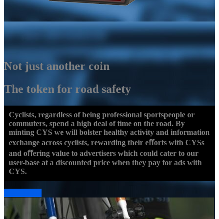
Not just another coin
The token for road safety
Cyclists, regardless of being professional sportspeople or
commuters, spend a high deal of time on the road. By
minting CYS we will bolster healthy activity and information
exchange across cyclists, rewarding their eﬀorts with CYSs
and oﬀering value to advertisers which could cater to our
user-base at a discounted price when they pay for ads with
CYS.
Read More