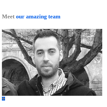
Meet
our amazing team