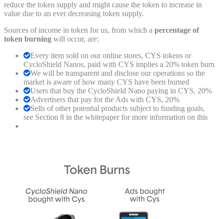
reduce the token supply and might cause the token to increase in
value due to an ever decreasing token supply.
Sources of income in token for us, from which a
percentage of
token burning
will occur, are:
Every item sold on our online stores, CYS tokens or
CycloShield Nanos, paid with CYS implies a 20% token burn
We will be transparent and disclose our operations so the
market is aware of how many CYS have been burned
Users that buy the CycloShield Nano paying in CYS, 20%
Advertisers that pay for the Ads with CYS, 20%
Sells of other potential products subject to funding goals,
see Section 8 in the whitepaper for more information on this