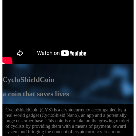
CycloShieldCoin
a coin that saves lives
CycloShieldCoin (CYS) is a cryptocurrency accompanied by a
real world gadget (CycloShield Nano), an app and a potentially
huge customer base. This coin is our take on the growing market
of cyclists by providing them with a means of payment, reward
system and bringing the concept of cryptocurrency to a more