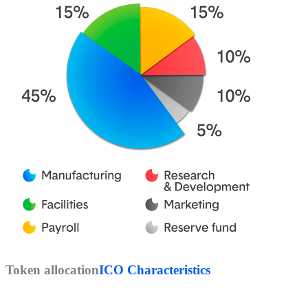
Token allocation
ICO Characteristics