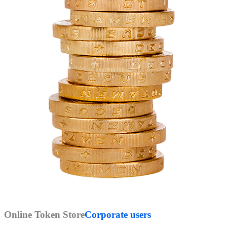
Online Token Store
Corporate users