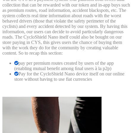
collection that can be rewarded with our token and in-app buys such
as premium routes, road information, accident blackspots, etc. The
system collects real time information about roads with the worst
behaved drivers (those that violate the safety perimeter of the
cyclists) and every accident detected by our system. By having this
information, our users can decide to avoid particularly dangerous
roads. The CycloShield Nano itself could also be bought on our
store paying in CYS, this gives users the chance of buying them
with the work they do for the community by creating valuable
content. So to recap this section:
pay per premium routes created by users of the app
(enabling mutual beneﬁt among ﬁnal users à la p2p)
Pay for the CycloShield Nano device itself on our online
store without having to use fiat currencies