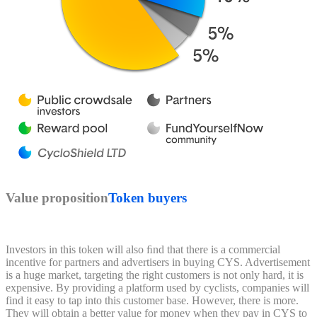
Value proposition
Token buyers
Investors in this token will also ﬁnd that there is a commercial
incentive for partners and advertisers in buying CYS. Advertisement
is a huge market, targeting the right customers is not only hard, it is
expensive. By providing a platform used by cyclists, companies will
find it easy to tap into this customer base. However, there is more.
They will obtain a better value for money when they pay in CYS to