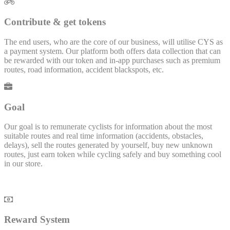
Contribute & get tokens
The end users, who are the core of our business, will utilise CYS as
a payment system. Our platform both offers data collection that can
be rewarded with our token and in-app purchases such as premium
routes, road information, accident blackspots, etc.
Goal
Our goal is to remunerate cyclists for information about the most
suitable routes and real time information (accidents, obstacles,
delays), sell the routes generated by yourself, buy new unknown
routes, just earn token while cycling safely and buy something cool
in our store.
Reward System