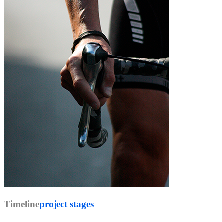
Timeline
project stages