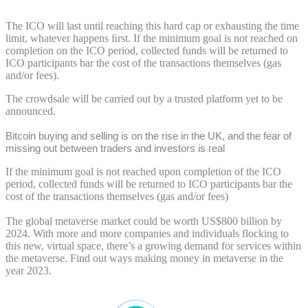
The ICO will last until reaching this hard cap or exhausting the time
limit, whatever happens ﬁrst. If the minimum goal is not reached on
completion on the ICO period, collected funds will be returned to
ICO participants bar the cost of the transactions themselves (gas
and/or fees).
The crowdsale will be carried out by a trusted platform yet to be
announced.
Bitcoin buying and selling is on the rise in the UK, and the fear of
missing out between traders and investors is real
If the minimum goal is not reached upon completion of the ICO
period, collected funds will be returned to ICO participants bar the
cost of the transactions themselves (gas and/or fees)
The global metaverse market could be worth US$800 billion by
2024. With more and more companies and individuals flocking to
this new, virtual space, there’s a growing demand for services within
the metaverse. Find out ways making money in metaverse in the
year 2023.