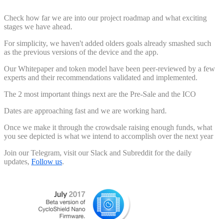
Check how far we are into our project roadmap and what exciting
stages we have ahead.
For simplicity, we haven't added olders goals already smashed such
as the previous versions of the device and the app.
Our Whitepaper and token model have been peer-reviewed by a few
experts and their recommendations validated and implemented.
The 2 most important things next are the Pre-Sale and the ICO
Dates are approaching fast and we are working hard.
Once we make it through the crowdsale raising enough funds, what
you see depicted is what we intend to accomplish over the next year
Join our Telegram, visit our Slack and Subreddit for the daily
updates,
Follow us
.