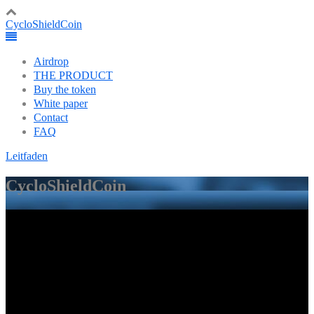
CycloShieldCoin
Airdrop
THE PRODUCT
Buy the token
White paper
Contact
FAQ
Leitfaden
CycloShieldCoin