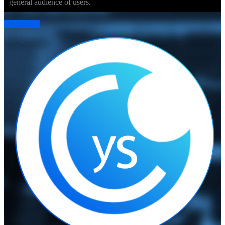
general audience of users.
Read More