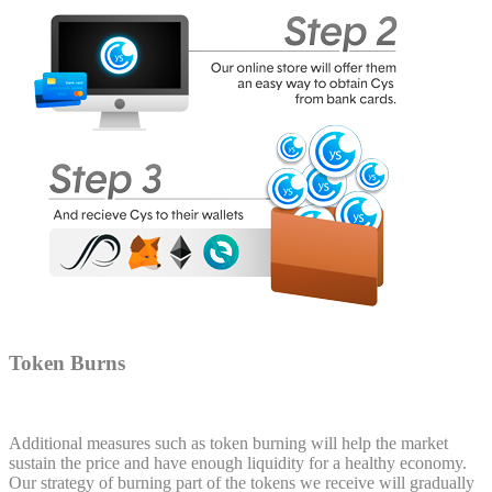
Token Burns
Additional measures such as token burning will help the market
sustain the price and have enough liquidity for a healthy economy.
Our strategy of burning part of the tokens we receive will gradually