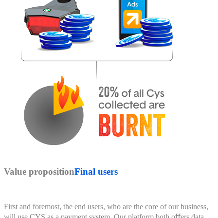
Value proposition
Final users
First and foremost, the end users, who are the core of our business,
will use CYS as a payment system. Our platform both oﬀers data