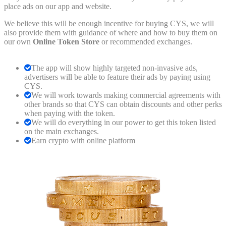
place ads on our app and website.
We believe this will be enough incentive for buying CYS, we will
also provide them with guidance of where and how to buy them on
our own
Online Token Store
or recommended exchanges.
The app will show highly targeted non-invasive ads,
advertisers will be able to feature their ads by paying using
CYS.
We will work towards making commercial agreements with
other brands so that CYS can obtain discounts and other perks
when paying with the token.
We will do everything in our power to get this token listed
on the main exchanges.
Earn crypto with online platform