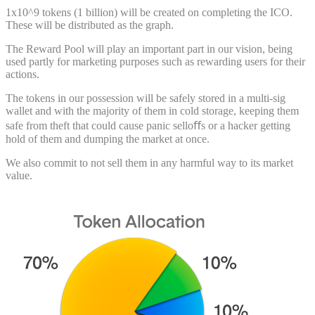
1x10^9 tokens (1 billion) will be created on completing the ICO.
These will be distributed as the graph.
The Reward Pool will play an important part in our vision, being
used partly for marketing purposes such as rewarding users for their
actions.
The tokens in our possession will be safely stored in a multi-sig
wallet and with the majority of them in cold storage, keeping them
safe from theft that could cause panic selloﬀs or a hacker getting
hold of them and dumping the market at once.
We also commit to not sell them in any harmful way to its market
value.