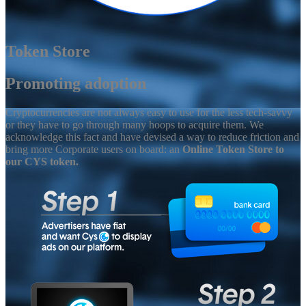
Token Store
Promoting adoption
Cryptocurrencies are not always easy to use for the less tech-savvy
or they have to go through many hoops to acquire them. We
acknowledge this fact and have devised a way to reduce friction and
bring more Corporate users on board: an
Online Token Store to
our CYS token.