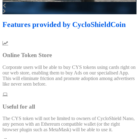
Features
provided by CycloShieldCoin
Online Token Store
Corporate users will be able to buy CYS tokens using cards right on
our web store, enabling them to buy Ads on our specialised App.
This will eliminate friction and promote adoption among advertisers
like never seen before.
Useful for all
The CYS token will not be limited to owners of CycloShield Nano,
any person with an Ethereum compatible wallet (or the right
browser plugin such as MetaMask) will be able to use it.