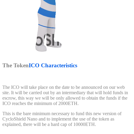
The Token
ICO Characteristics
The ICO will take place on the date to be announced on our web
site. It will be carried out by an intermediary that will hold funds in
escrow, this way we will be only allowed to obtain the funds if the
ICO reaches the minimum of 2000ETH.
This is the bare minimum necessary to fund this new version of
CycloShield Nano and to implement the use of the token as
explained, there will be a hard cap of 10000ETH.