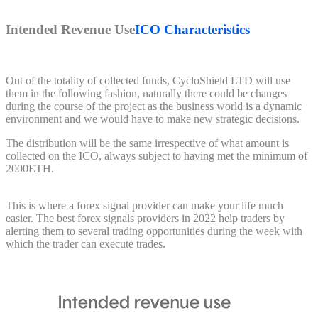
Intended Revenue Use
ICO Characteristics
Out of the totality of collected funds, CycloShield LTD will use
them in the following fashion, naturally there could be changes
during the course of the project as the business world is a dynamic
environment and we would have to make new strategic decisions.
The distribution will be the same irrespective of what amount is
collected on the ICO, always subject to having met the minimum of
2000ETH.
This is where a forex signal provider can make your life much
easier. The best forex signals providers in 2022 help traders by
alerting them to several trading opportunities during the week with
which the trader can execute trades.