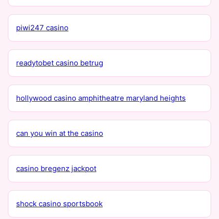
piwi247 casino
readytobet casino betrug
hollywood casino amphitheatre maryland heights
can you win at the casino
casino bregenz jackpot
shock casino sportsbook