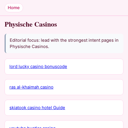
Home
Physische Casinos
Editorial focus: lead with the strongest intent pages in
Physische Casinos.
lord lucky casino bonuscode
ras al-khaimah casino
skiatook casino hotel Guide