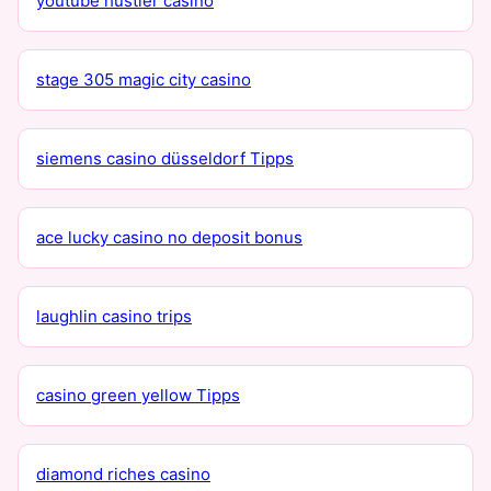
youtube hustler casino
stage 305 magic city casino
siemens casino düsseldorf Tipps
ace lucky casino no deposit bonus
laughlin casino trips
casino green yellow Tipps
diamond riches casino