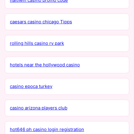
haitiwin casino promo code
caesars casino chicago Tipps
rolling hills casino rv park
hotels near the hollywood casino
casino epoca turkey
casino arizona players club
hot646 ph casino login registration