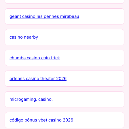
geant casino les pennes mirabeau
casino nearby
chumba casino coin trick
orleans casino theater 2026
microgaming. casino.
código bônus vbet casino 2026