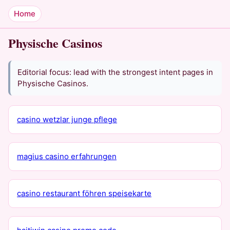
Home
Physische Casinos
Editorial focus: lead with the strongest intent pages in
Physische Casinos.
casino wetzlar junge pflege
magius casino erfahrungen
casino restaurant föhren speisekarte