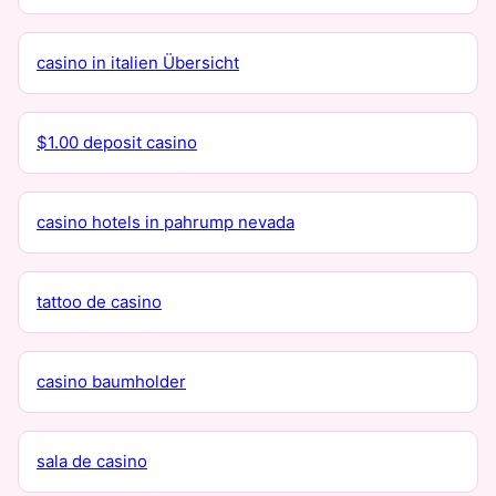
casino in italien Übersicht
$1.00 deposit casino
casino hotels in pahrump nevada
tattoo de casino
casino baumholder
sala de casino