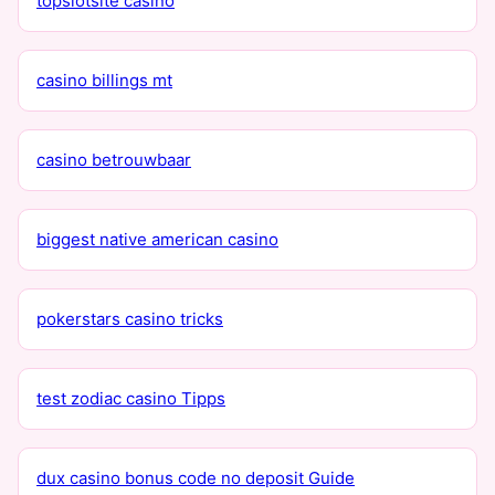
topslotsite casino
casino billings mt
casino betrouwbaar
biggest native american casino
pokerstars casino tricks
test zodiac casino Tipps
dux casino bonus code no deposit Guide