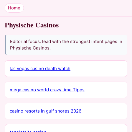
Home
Physische Casinos
Editorial focus: lead with the strongest intent pages in
Physische Casinos.
las vegas casino death watch
mega casino world crazy time Tipps
casino resorts in gulf shores 2026