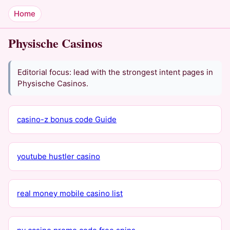
Home
Physische Casinos
Editorial focus: lead with the strongest intent pages in
Physische Casinos.
casino-z bonus code Guide
youtube hustler casino
real money mobile casino list