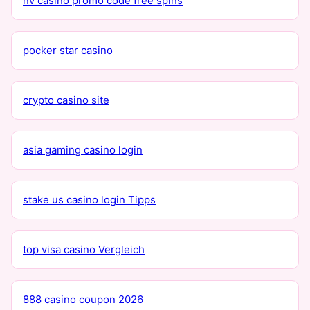
nv casino promo code free spins
pocker star casino
crypto casino site
asia gaming casino login
stake us casino login Tipps
top visa casino Vergleich
888 casino coupon 2026