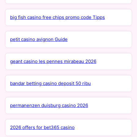
big fish casino free chips promo code Tipps
petit casino avignon Guide
geant casino les pennes mirabeau 2026
bandar betting casino deposit 50 ribu
permanenzen duisburg casino 2026
2026 offers for bet365 casino