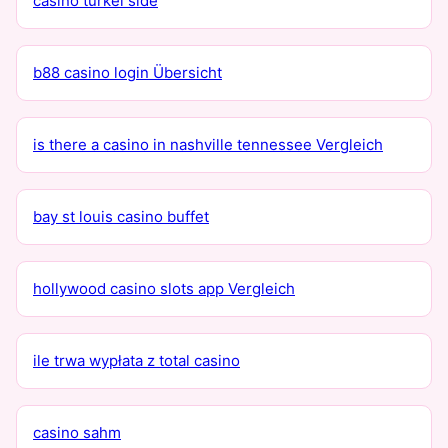
casino türkei side
b88 casino login Übersicht
is there a casino in nashville tennessee Vergleich
bay st louis casino buffet
hollywood casino slots app Vergleich
ile trwa wypłata z total casino
casino sahm