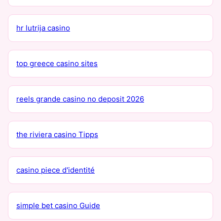
hr lutrija casino
top greece casino sites
reels grande casino no deposit 2026
the riviera casino Tipps
casino piece d'identité
simple bet casino Guide