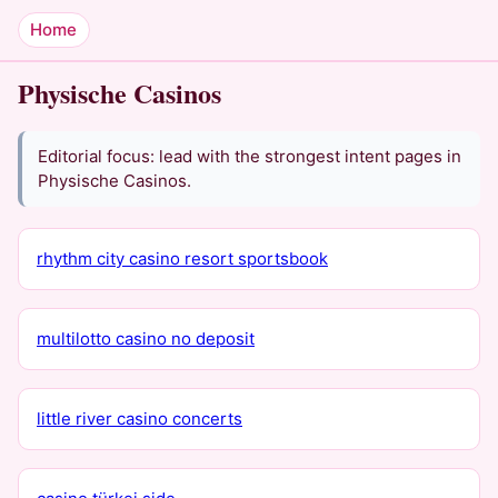
Home
Physische Casinos
Editorial focus: lead with the strongest intent pages in
Physische Casinos.
rhythm city casino resort sportsbook
multilotto casino no deposit
little river casino concerts