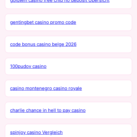
goldwin casino free chip no deposit Übersicht
gentingbet casino promo code
code bonus casino belge 2026
100pudov casino
casino montenegro casino royale
charlie chance in hell to pay casino
spinjoy casino Vergleich