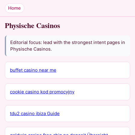
Home
Physische Casinos
Editorial focus: lead with the strongest intent pages in
Physische Casinos.
buffet casino near me
cookie casino kod promocyjny
tdu2 casino ibiza Guide