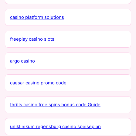
casino platform solutions
freeplay casino slots
argo casino
caesar casino promo code
thrills casino free spins bonus code Guide
uniklinikum regensburg casino speiseplan