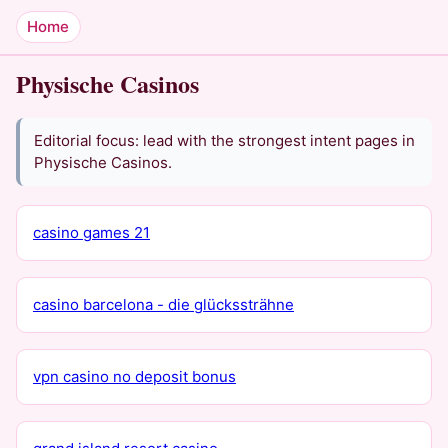
Home
Physische Casinos
Editorial focus: lead with the strongest intent pages in
Physische Casinos.
casino games 21
casino barcelona - die glückssträhne
vpn casino no deposit bonus