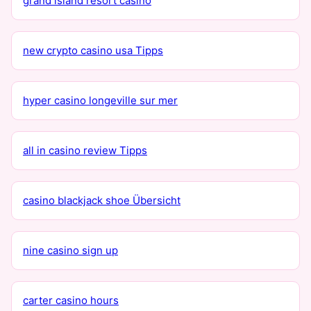
grand island resort casino
new crypto casino usa Tipps
hyper casino longeville sur mer
all in casino review Tipps
casino blackjack shoe Übersicht
nine casino sign up
carter casino hours