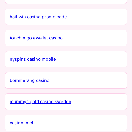
haitiwin casino promo code
touch n go ewallet casino
nyspins casino mobile
bommerang casino
mummys gold casino sweden
casino in ct