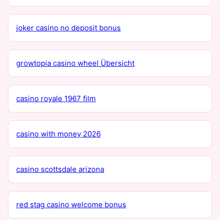
joker casino no deposit bonus
growtopia casino wheel Übersicht
casino royale 1967 film
casino with money 2026
casino scottsdale arizona
red stag casino welcome bonus