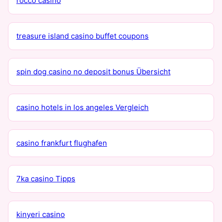
rocco casino
treasure island casino buffet coupons
spin dog casino no deposit bonus Übersicht
casino hotels in los angeles Vergleich
casino frankfurt flughafen
7ka casino Tipps
kinyeri casino