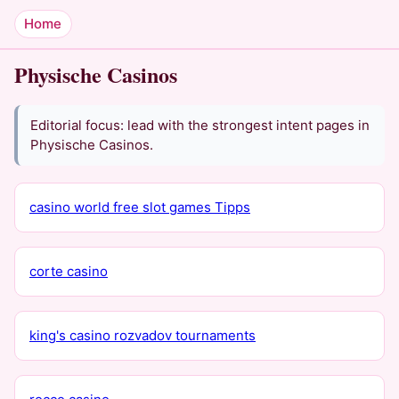
Home
Physische Casinos
Editorial focus: lead with the strongest intent pages in
Physische Casinos.
casino world free slot games Tipps
corte casino
king's casino rozvadov tournaments