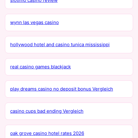
slotimo casino review
wynn las vegas casino
hollywood hotel and casino tunica mississippi
real casino games blackjack
play dreams casino no deposit bonus Vergleich
casino cups bad ending Vergleich
oak grove casino hotel rates 2026