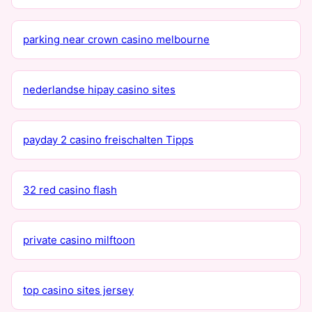
parking near crown casino melbourne
nederlandse hipay casino sites
payday 2 casino freischalten Tipps
32 red casino flash
private casino milftoon
top casino sites jersey