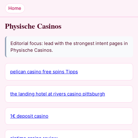
Home
Physische Casinos
Editorial focus: lead with the strongest intent pages in
Physische Casinos.
pelican casino free spins Tipps
the landing hotel at rivers casino pittsburgh
1€ deposit casino