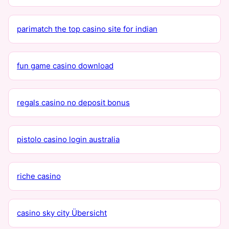
parimatch the top casino site for indian
fun game casino download
regals casino no deposit bonus
pistolo casino login australia
riche casino
casino sky city Übersicht