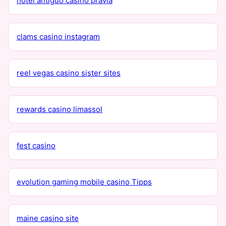
hotel antiguo casino pravia
clams casino instagram
reel vegas casino sister sites
rewards casino limassol
fest casino
evolution gaming mobile casino Tipps
maine casino site