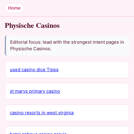
Home
Physische Casinos
Editorial focus: lead with the strongest intent pages in
Physische Casinos.
used casino dice Tipps
st marys primary casino
casino resorts in west virginia