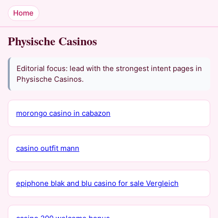
Home
Physische Casinos
Editorial focus: lead with the strongest intent pages in
Physische Casinos.
morongo casino in cabazon
casino outfit mann
epiphone blak and blu casino for sale Vergleich