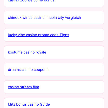
casino 200 welcome bonus
chinook winds casino lincoln city Vergleich
lucky vibe casino promo code Tipps
kostüme casino royale
dreams casino coupons
casino stream film
blitz bonus casino Guide