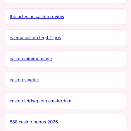
the artesian casino review
is emu casino legit Tipps
casino minimum age
casino siyeleri
casino leidseplein amsterdam
888 casino bonus 2026