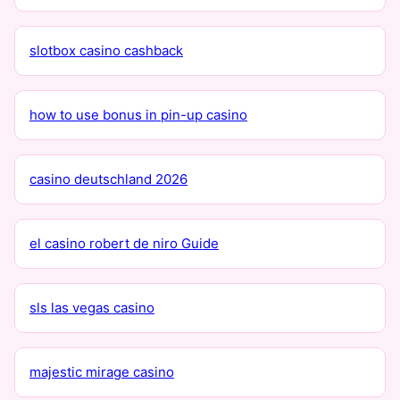
slotbox casino cashback
how to use bonus in pin-up casino
casino deutschland 2026
el casino robert de niro Guide
sls las vegas casino
majestic mirage casino