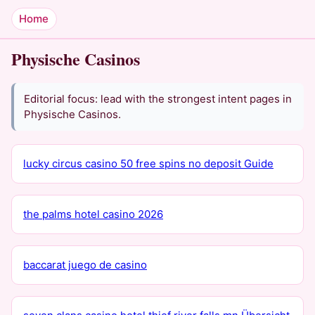
Home
Physische Casinos
Editorial focus: lead with the strongest intent pages in
Physische Casinos.
lucky circus casino 50 free spins no deposit Guide
the palms hotel casino 2026
baccarat juego de casino