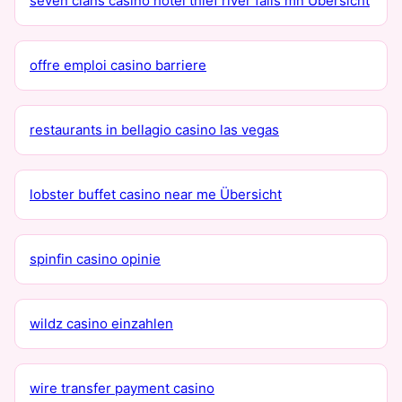
seven clans casino hotel thief river falls mn Übersicht
offre emploi casino barriere
restaurants in bellagio casino las vegas
lobster buffet casino near me Übersicht
spinfin casino opinie
wildz casino einzahlen
wire transfer payment casino