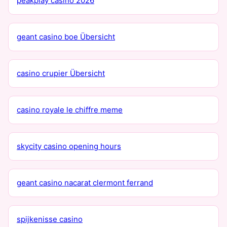
peakplay casino 2026
geant casino boe Übersicht
casino crupier Übersicht
casino royale le chiffre meme
skycity casino opening hours
geant casino nacarat clermont ferrand
spijkenisse casino