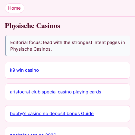
Home
Physische Casinos
Editorial focus: lead with the strongest intent pages in
Physische Casinos.
k9 win casino
aristocrat club special casino playing cards
bobby's casino no deposit bonus Guide