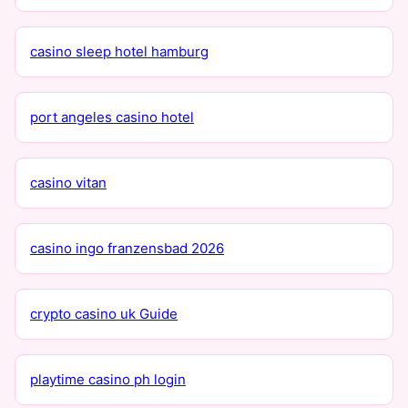
casino sleep hotel hamburg
port angeles casino hotel
casino vitan
casino ingo franzensbad 2026
crypto casino uk Guide
playtime casino ph login