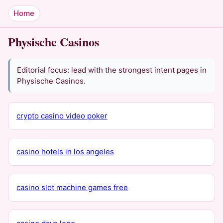
Home
Physische Casinos
Editorial focus: lead with the strongest intent pages in
Physische Casinos.
crypto casino video poker
casino hotels in los angeles
casino slot machine games free