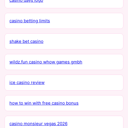
casino days logo
casino betting limits
shake bet casino
wildz.fun casino whow games gmbh
ice casino review
how to win with free casino bonus
casino monsieur vegas 2026