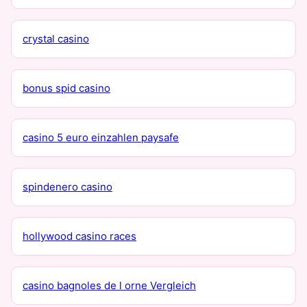
crystal casino
bonus spid casino
casino 5 euro einzahlen paysafe
spindenero casino
hollywood casino races
casino bagnoles de l orne Vergleich