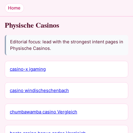
Home
Physische Casinos
Editorial focus: lead with the strongest intent pages in
Physische Casinos.
casino-x igaming
casino windischeschenbach
chumbawamba casino Vergleich