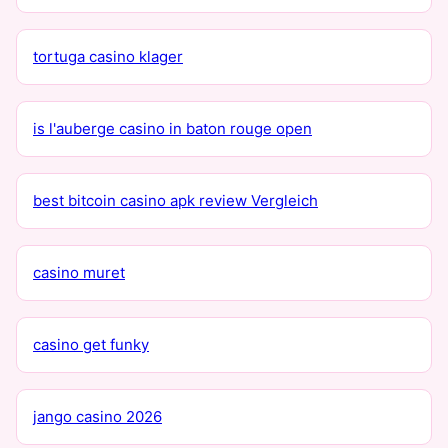
tortuga casino klager
is l'auberge casino in baton rouge open
best bitcoin casino apk review Vergleich
casino muret
casino get funky
jango casino 2026