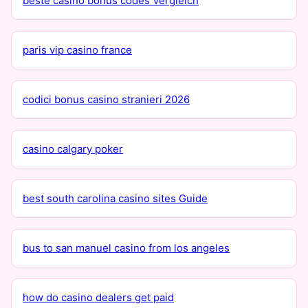
beste casino bonus codes Vergleich
paris vip casino france
codici bonus casino stranieri 2026
casino calgary poker
best south carolina casino sites Guide
bus to san manuel casino from los angeles
how do casino dealers get paid